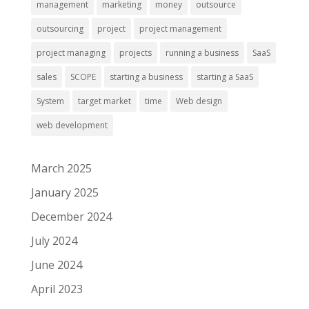
management
marketing
money
outsource
outsourcing
project
project management
project managing
projects
running a business
SaaS
sales
SCOPE
starting a business
starting a SaaS
System
target market
time
Web design
web development
March 2025
January 2025
December 2024
July 2024
June 2024
April 2023