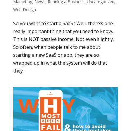
Marketing
,
News
,
Running a Business
,
Uncategorized
,
Web Design
So you want to start a SaaS? Well, there’s one
really important thing that you need to know.
This is NOT passive income. Not even slightly.
So often, when people talk to me about
starting a new SaaS or app, they are so
wrapped up in what the system will do that
they...