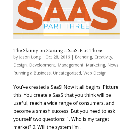
The Skinny on Starting a SaaS: Part Three
by
Jason Long
|
Oct 28, 2016
|
Branding
,
Creativity
,
Design
,
Development
,
Management
,
Marketing
,
News
,
Running a Business
,
Uncategorized
,
Web Design
You’ve created a SaaS! Now it all begins. Picture
this: You create a SaaS that you think will be
useful, reach a wide range of consumers, and
become a smash success. But you need to ask
yourself two questions: 1. Who is my target
market? 2. Will the system I’m...