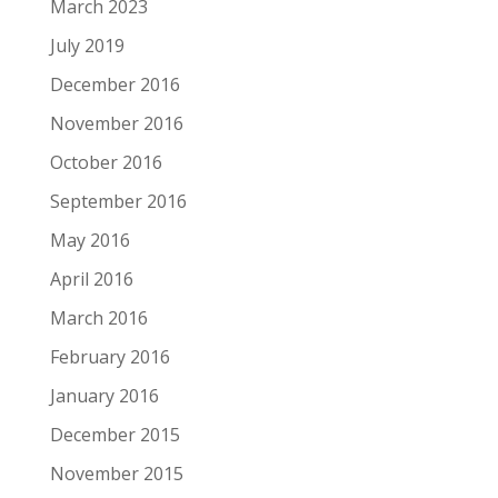
March 2023
July 2019
December 2016
November 2016
October 2016
September 2016
May 2016
April 2016
March 2016
February 2016
January 2016
December 2015
November 2015