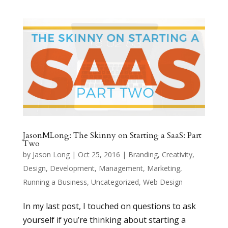
JasonMLong: The Skinny on Starting a SaaS: Part
Two
by
Jason Long
|
Oct 25, 2016
|
Branding
,
Creativity
,
Design
,
Development
,
Management
,
Marketing
,
Running a Business
,
Uncategorized
,
Web Design
In my last post, I touched on questions to ask
yourself if you’re thinking about starting a