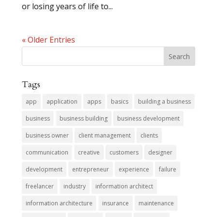
or losing years of life to...
« Older Entries
Tags
app
application
apps
basics
building a business
business
business building
business development
business owner
client management
clients
communication
creative
customers
designer
development
entrepreneur
experience
failure
freelancer
industry
information architect
information architecture
insurance
maintenance