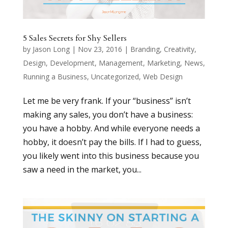
5 Sales Secrets for Shy Sellers
by
Jason Long
|
Nov 23, 2016
|
Branding
,
Creativity
,
Design
,
Development
,
Management
,
Marketing
,
News
,
Running a Business
,
Uncategorized
,
Web Design
Let me be very frank. If your “business” isn’t
making any sales, you don’t have a business:
you have a hobby. And while everyone needs a
hobby, it doesn’t pay the bills. If I had to guess,
you likely went into this business because you
saw a need in the market, you...