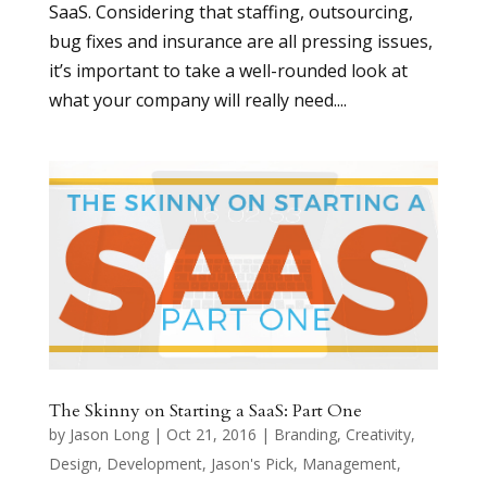
SaaS. Considering that staffing, outsourcing,
bug fixes and insurance are all pressing issues,
it’s important to take a well-rounded look at
what your company will really need....
The Skinny on Starting a SaaS: Part One
by
Jason Long
|
Oct 21, 2016
|
Branding
,
Creativity
,
Design
,
Development
,
Jason's Pick
,
Management
,