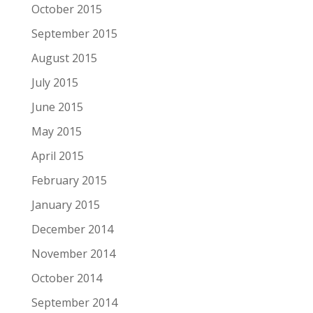
October 2015
September 2015
August 2015
July 2015
June 2015
May 2015
April 2015
February 2015
January 2015
December 2014
November 2014
October 2014
September 2014