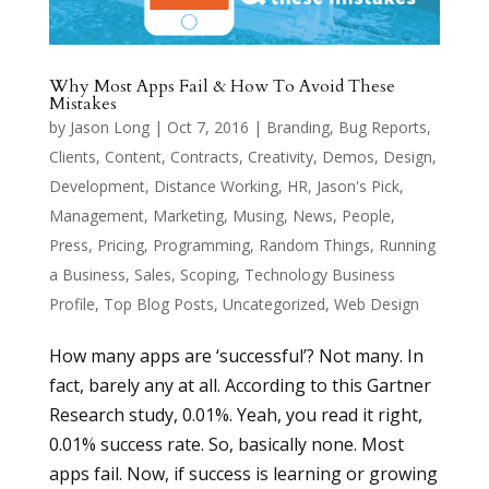
Why Most Apps Fail & How To Avoid These
Mistakes
by
Jason Long
|
Oct 7, 2016
|
Branding
,
Bug Reports
,
Clients
,
Content
,
Contracts
,
Creativity
,
Demos
,
Design
,
Development
,
Distance Working
,
HR
,
Jason's Pick
,
Management
,
Marketing
,
Musing
,
News
,
People
,
Press
,
Pricing
,
Programming
,
Random Things
,
Running
a Business
,
Sales
,
Scoping
,
Technology Business
Profile
,
Top Blog Posts
,
Uncategorized
,
Web Design
How many apps are ‘successful’? Not many. In
fact, barely any at all. According to this Gartner
Research study, 0.01%. Yeah, you read it right,
0.01% success rate. So, basically none. Most
apps fail. Now, if success is learning or growing