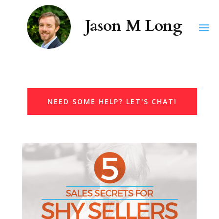
NEED SOME HELP? LET'S CHAT!