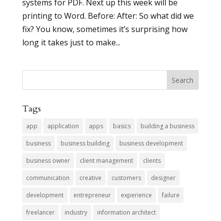
systems for PDF. Next up this week will be
printing to Word. Before: After: So what did we
fix? You know, sometimes it’s surprising how
long it takes just to make...
Tags
app
application
apps
basics
building a business
business
business building
business development
business owner
client management
clients
communication
creative
customers
designer
development
entrepreneur
experience
failure
freelancer
industry
information architect