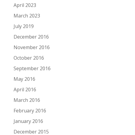
April 2023
March 2023
July 2019
December 2016
November 2016
October 2016
September 2016
May 2016
April 2016
March 2016
February 2016
January 2016
December 2015