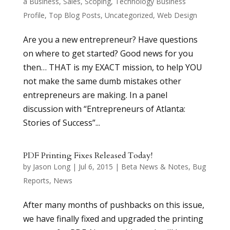
a Business
,
Sales
,
Scoping
,
Technology Business
Profile
,
Top Blog Posts
,
Uncategorized
,
Web Design
Are you a new entrepreneur? Have questions
on where to get started? Good news for you
then… THAT is my EXACT mission, to help YOU
not make the same dumb mistakes other
entrepreneurs are making. In a panel
discussion with “Entrepreneurs of Atlanta:
Stories of Success”...
PDF Printing Fixes Released Today!
by
Jason Long
|
Jul 6, 2015
|
Beta News & Notes
,
Bug
Reports
,
News
After many months of pushbacks on this issue,
we have finally fixed and upgraded the printing