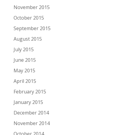
November 2015
October 2015
September 2015
August 2015
July 2015
June 2015
May 2015
April 2015
February 2015
January 2015
December 2014
November 2014
October 2014