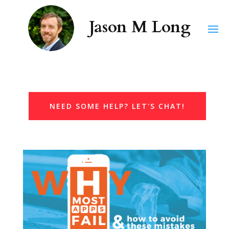
NEED SOME HELP? LET'S CHAT!