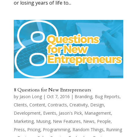
or losing years of life to...
8 Questions for New Entrepreneurs
by
Jason Long
|
Oct 7, 2016
|
Branding
,
Bug Reports
,
Clients
,
Content
,
Contracts
,
Creativity
,
Design
,
Development
,
Events
,
Jason's Pick
,
Management
,
Marketing
,
Musing
,
New Features
,
News
,
People
,
Press
,
Pricing
,
Programming
,
Random Things
,
Running