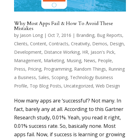
Why Most Apps Fail & How To Avoid These
Mistakes
by
Jason Long
|
Oct 7, 2016
|
Branding
,
Bug Reports
,
Clients
,
Content
,
Contracts
,
Creativity
,
Demos
,
Design
,
Development
,
Distance Working
,
HR
,
Jason's Pick
,
Management
,
Marketing
,
Musing
,
News
,
People
,
Press
,
Pricing
,
Programming
,
Random Things
,
Running
a Business
,
Sales
,
Scoping
,
Technology Business
Profile
,
Top Blog Posts
,
Uncategorized
,
Web Design
How many apps are ‘successful’? Not many. In
fact, barely any at all. According to this Gartner
Research study, 0.01%. Yeah, you read it right,
0.01% success rate. So, basically none. Most
apps fail. Now, if success is learning or growing