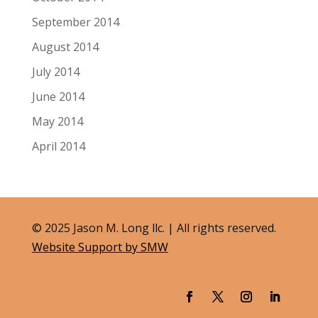
September 2014
August 2014
July 2014
June 2014
May 2014
April 2014
© 2025 Jason M. Long llc. | All rights reserved.
Website Support by SMW