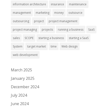
information architecture
insurance
maintenance
management
marketing
money
outsource
outsourcing
project
project management
project managing
projects
running a business
SaaS
sales
SCOPE
starting a business
starting a SaaS
System
target market
time
Web design
web development
March 2025
January 2025
December 2024
July 2024
June 2024