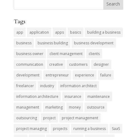
Tags
app
application
apps
basics
building a business
business
business building
business development
business owner
client management
clients
communication
creative
customers
designer
development
entrepreneur
experience
failure
freelancer
industry
information architect
information architecture
insurance
maintenance
management
marketing
money
outsource
outsourcing
project
project management
project managing
projects
running a business
SaaS