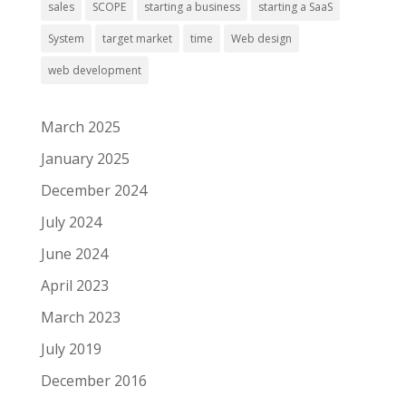
sales
SCOPE
starting a business
starting a SaaS
System
target market
time
Web design
web development
March 2025
January 2025
December 2024
July 2024
June 2024
April 2023
March 2023
July 2019
December 2016