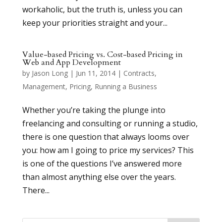
workaholic, but the truth is, unless you can
keep your priorities straight and your...
Value-based Pricing vs. Cost-based Pricing in
Web and App Development
by
Jason Long
|
Jun 11, 2014
|
Contracts
,
Management
,
Pricing
,
Running a Business
Whether you’re taking the plunge into
freelancing and consulting or running a studio,
there is one question that always looms over
you: how am I going to price my services? This
is one of the questions I’ve answered more
than almost anything else over the years.
There...