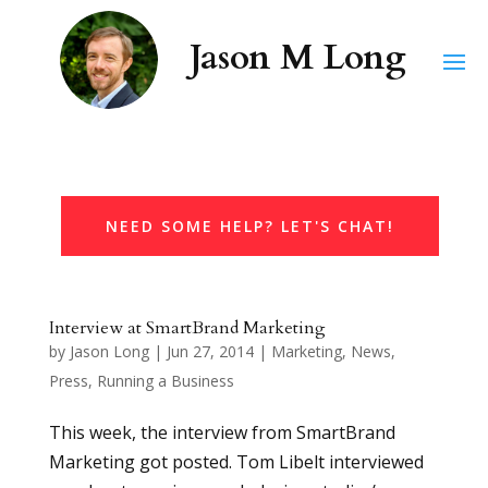
NEED SOME HELP? LET'S CHAT!
Interview at SmartBrand Marketing
by
Jason Long
|
Jun 27, 2014
|
Marketing
,
News
,
Press
,
Running a Business
This week, the interview from SmartBrand
Marketing got posted. Tom Libelt interviewed