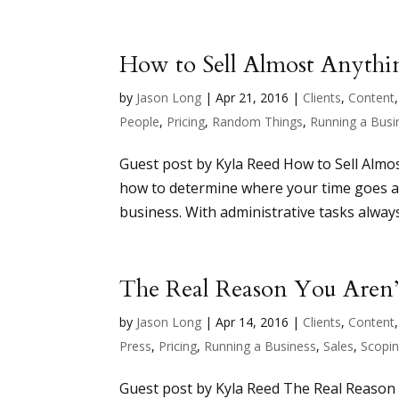
How to Sell Almost Anythi
by
Jason Long
|
Apr 21, 2016
|
Clients
,
Content
People
,
Pricing
,
Random Things
,
Running a Busi
Guest post by Kyla Reed How to Sell Almos
how to determine where your time goes an
business. With administrative tasks always
The Real Reason You Are
by
Jason Long
|
Apr 14, 2016
|
Clients
,
Content
Press
,
Pricing
,
Running a Business
,
Sales
,
Scopi
Guest post by Kyla Reed The Real Reason