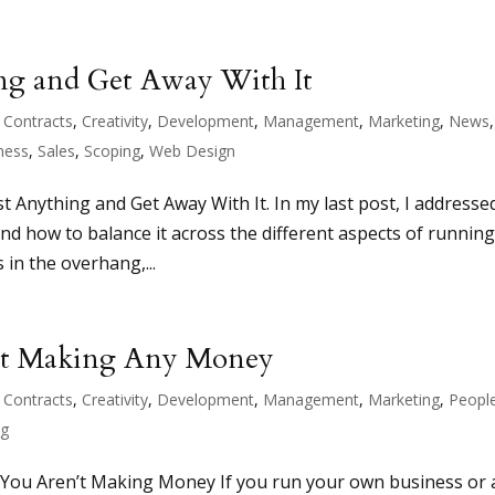
ng and Get Away With It
,
Contracts
,
Creativity
,
Development
,
Management
,
Marketing
,
News
,
ness
,
Sales
,
Scoping
,
Web Design
t Anything and Get Away With It. In my last post, I addresse
d how to balance it across the different aspects of running
 in the overhang,...
n’t Making Any Money
,
Contracts
,
Creativity
,
Development
,
Management
,
Marketing
,
Peopl
ng
 You Aren’t Making Money If you run your own business or 