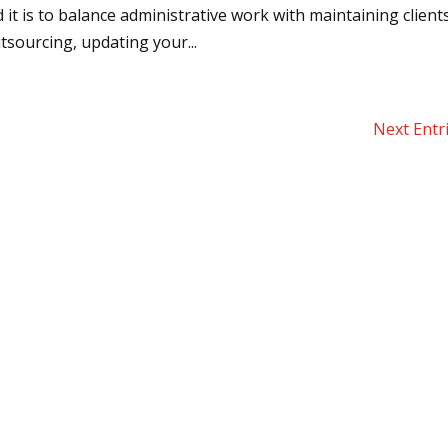
it is to balance administrative work with maintaining client
sourcing, updating your...
Next Entr