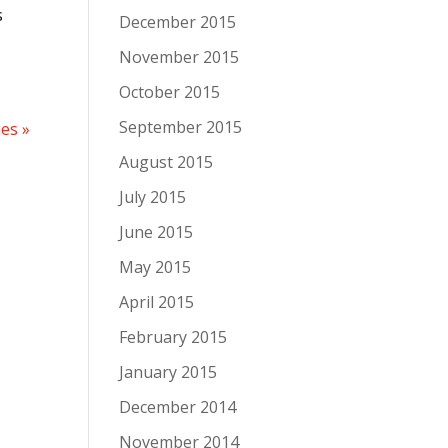
s
December 2015
November 2015
October 2015
September 2015
ies »
August 2015
July 2015
June 2015
May 2015
April 2015
February 2015
January 2015
December 2014
November 2014