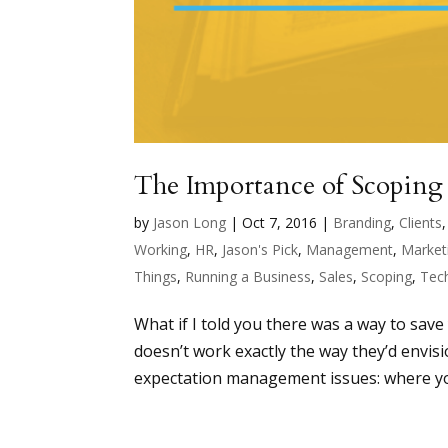
The Importance of Scoping
by
Jason Long
|
Oct 7, 2016
|
Branding
,
Clients
Working
,
HR
,
Jason's Pick
,
Management
,
Market
Things
,
Running a Business
,
Sales
,
Scoping
,
Tech
What if I told you there was a way to save
doesn’t work exactly the way they’d envis
expectation management issues: where you