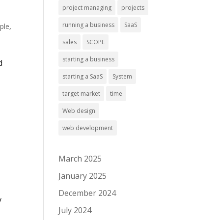
project managing
projects
running a business
SaaS
ple
,
sales
SCOPE
starting a business
d
starting a SaaS
System
target market
time
Web design
web development
March 2025
January 2025
December 2024
y
July 2024