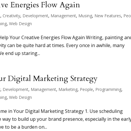
ive Energies Flow Again
t
,
Creativity
,
Development
,
Management
,
Musing
,
New Features
,
Peo
ping
,
Web Design
Help Your Creative Energies Flow Again Writing, painting an
ivity can be quite hard at times. Every once in awhile, many
We end up staring...
r Digital Marketing Strategy
y
,
Development
,
Management
,
Marketing
,
People
,
Programming
,
ping
,
Web Design
me in Your Digital Marketing Strategy 1. Use scheduling
ve way to build up your brand presence, especially in the earl
ve to be a burden on...