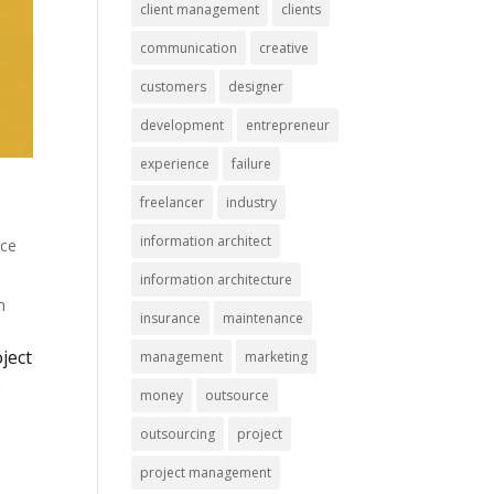
client management
clients
communication
creative
customers
designer
development
entrepreneur
experience
failure
freelancer
industry
information architect
nce
information architecture
n
insurance
maintenance
oject
management
marketing
e
money
outsource
outsourcing
project
project management