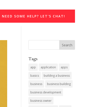
NEED SOME HELP? LET'S CHAT!
Tags
app
application
apps
basics
building a business
business
business building
business development
business owner