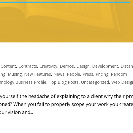
,
Content
,
Contracts
,
Creativity
,
Demos
,
Design
,
Development
,
Dista
ing
,
Musing
,
New Features
,
News
,
People
,
Press
,
Pricing
,
Random
nology Business Profile
,
Top Blog Posts
,
Uncategorized
,
Web Desig
 yourself the headache of explaining to a client why their pr
ioned? When you fail to properly scope your work you creat
r vision and...