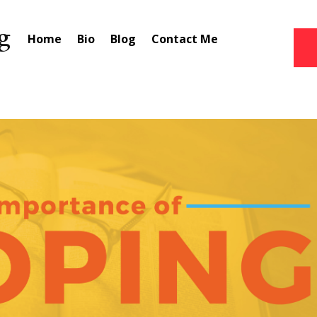
Home
Bio
Blog
Contact Me