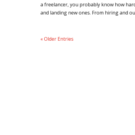
a freelancer, you probably know how hard 
and landing new ones. From hiring and out
« Older Entries