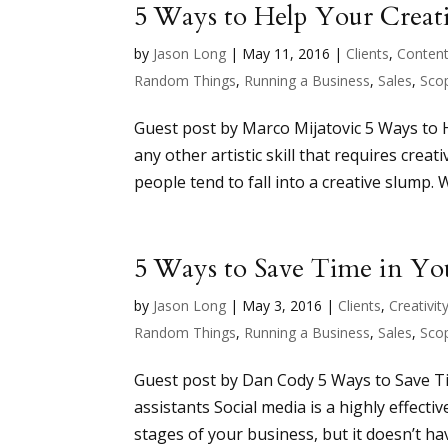
5 Ways to Help Your Creat
by
Jason Long
|
May 11, 2016
|
Clients
,
Conten
Random Things
,
Running a Business
,
Sales
,
Sco
Guest post by Marco Mijatovic 5 Ways to 
any other artistic skill that requires creat
people tend to fall into a creative slump. 
5 Ways to Save Time in You
by
Jason Long
|
May 3, 2016
|
Clients
,
Creativit
Random Things
,
Running a Business
,
Sales
,
Sco
Guest post by Dan Cody 5 Ways to Save Ti
assistants Social media is a highly effecti
stages of your business, but it doesn’t ha