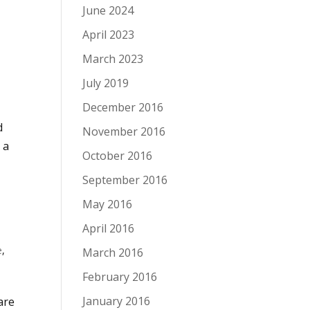
June 2024
April 2023
March 2023
July 2019
December 2016
d
November 2016
 a
October 2016
September 2016
May 2016
April 2016
e
,
March 2016
February 2016
January 2016
are