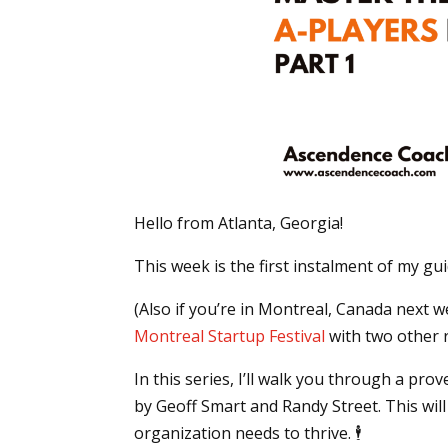
Hello from Atlanta, Georgia!
This week is the first instalment of my gu
(Also if you’re in Montreal, Canada next 
Montreal Startup Festival
with two other r
In this series, I’ll walk you through a p
by Geoff Smart and Randy Street. This will
organization needs to thrive. 🕴️