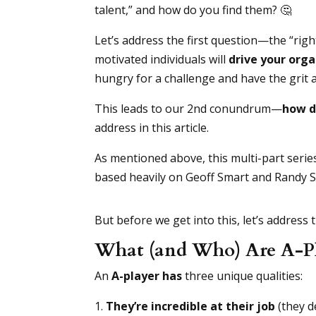
talent,” and how do you find them? 🤔
Let’s address the first question—the “righ
motivated individuals will
drive your orga
hungry for a challenge and have the grit
This leads to our 2nd conundrum—
how d
address in this article.
As mentioned above, this multi-part serie
based heavily on Geoff Smart and Randy 
But before we get into this, let’s address
What (and Who) Are A-Pla
An
A-player has
three unique qualities:
They’re incredible at their job
(they d