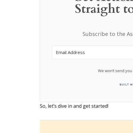
Straight t
Subscribe to the A
We won’t send you 
So, let’s dive in and get started!