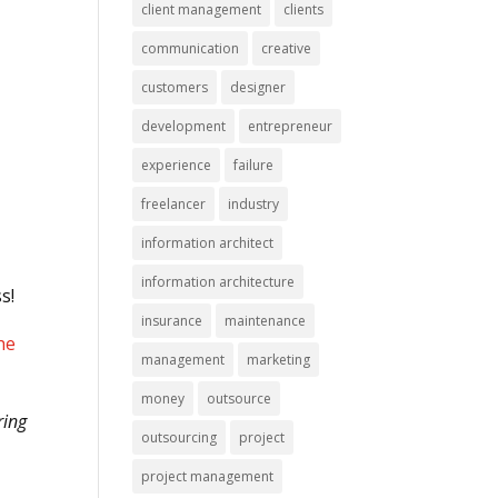
client management
clients
communication
creative
customers
designer
development
entrepreneur
experience
failure
freelancer
industry
information architect
information architecture
ss!
insurance
maintenance
he
management
marketing
money
outsource
ring
outsourcing
project
project management