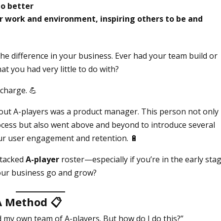
do better
ir work and environment, inspiring others to be and
he difference in your business. Ever had your team build or
t you had very little to do with?
 charge. 💪
dout A-players was a product manager. This person not only
cess but also went above and beyond to introduce several
ur user engagement and retention. 🔋
stacked
A-player
roster—especially if you’re in the early sta
our business go and grow?
 A Method
📋
ild my own team of A-players. But how do I do this?”