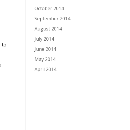
October 2014
September 2014
August 2014
July 2014
 to
June 2014
May 2014
s
April 2014