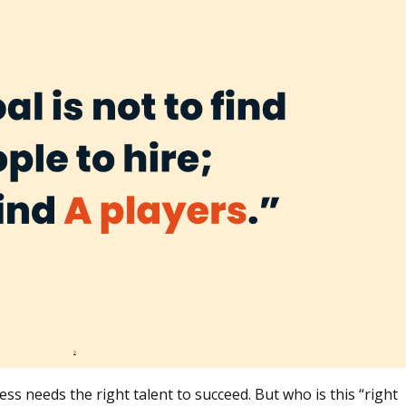
 needs the right talent to succeed. But who is this “right