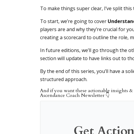
To make things super clear, I’ve split this 
To start, we’re going to cover
Understand
players are and why they’re crucial for you
creating a scorecard to outline the role,
In future editions, we’ll go through the o
section will update to have links out to th
By the end of this series, you’ll have a sol
structured approach.
And if you want these actionable insights & 
Ascendance Coach Newsletter 👇
Get Action