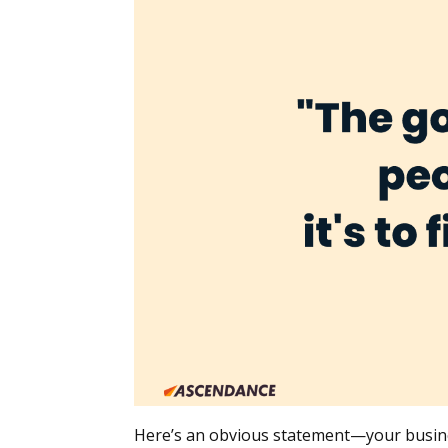
Here’s an obvious statement—your business