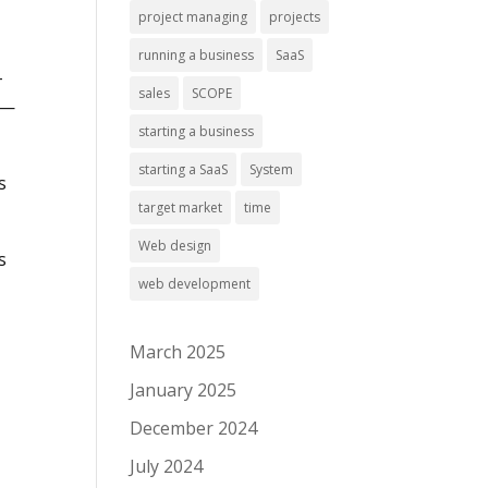
project managing
projects
running a business
SaaS
-
sales
SCOPE
d—
starting a business
starting a SaaS
System
s
target market
time
Web design
s
web development
March 2025
January 2025
December 2024
July 2024