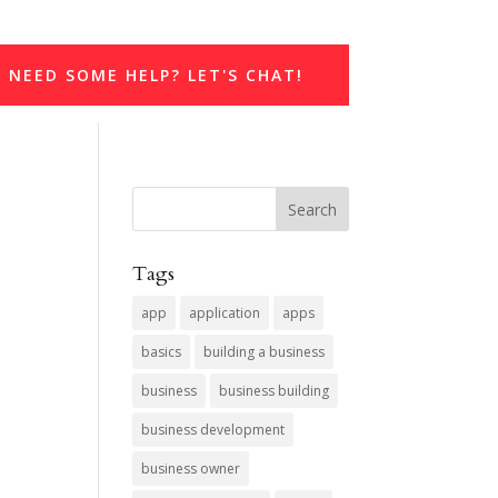
NEED SOME HELP? LET'S CHAT!
Tags
app
application
apps
basics
building a business
business
business building
business development
business owner