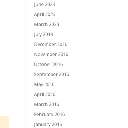
June 2024
April 2023
March 2023
July 2019
December 2016
November 2016
October 2016
September 2016
May 2016
April 2016
March 2016
February 2016
January 2016