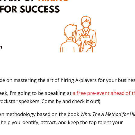
ide on mastering the art of hiring A-players for your busine
week, I’m going to be speaking at
a free pre-event ahead of t
ockstar speakers. Come by and check it out!)
roven methodology based on the book
Who: The A Method for Hi
 help you identify, attract, and keep the top talent your