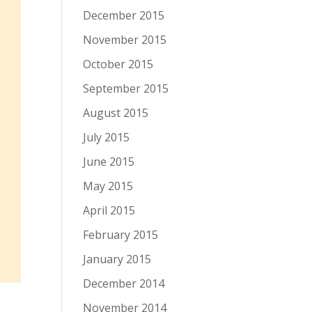
December 2015
November 2015
October 2015
September 2015
August 2015
July 2015
June 2015
May 2015
April 2015
February 2015
January 2015
December 2014
November 2014