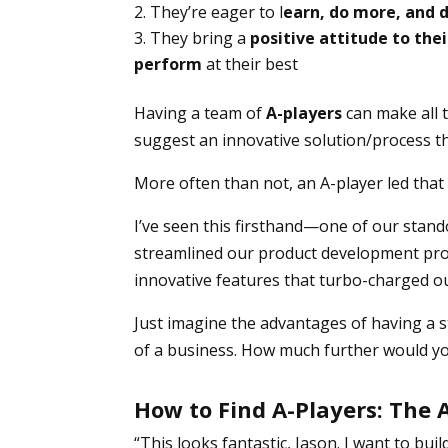
They’re eager to l
earn, do more, and 
They bring a
positive attitude to the
perform
at their best
Having a team of
A-players
can make all t
suggest an innovative solution/process tha
More often than not, an A-player led that
I’ve seen this firsthand—one of our stan
streamlined our product development pro
innovative features that turbo-charged o
Just imagine the advantages of having a 
of a business. How much further would y
How to Find A-Players: The
“This looks fantastic, Jason. I want to bu