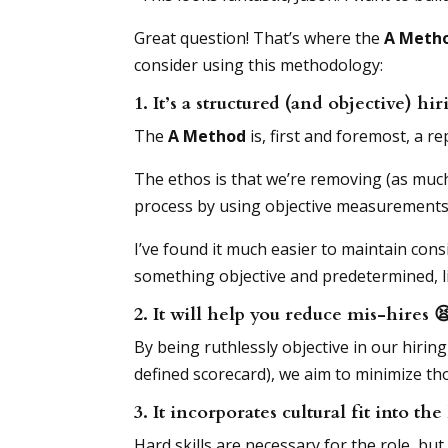
Great question! That’s where the
A Metho
consider using this methodology:
1. It’s a structured (and objective) h
The
A Method
is, first and foremost, a 
The ethos is that we’re removing (as much 
process by using objective measurements, 
I’ve found it much easier to maintain cons
something objective and predetermined, l
2. It will help you reduce mis-hires

By being ruthlessly objective in our hiring
defined scorecard), we aim to minimize tho
3. It incorporates cultural fit into th
Hard skills are necessary for the role, but