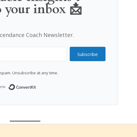
o your inbox 📩
scendance Coach Newsletter.
Subscribe
spam. Unsubscribe at any time.
Built with ConvertKit