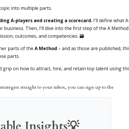
topic into multiple parts.
ing A-players and creating a scorecard.
I’ll define what A
r business. Then, I’ll dive into the first step of the A Metho
 mission, outcomes, and competencies. 🗃
ther parts of the
A Method
– and as those are published, thi
ose parts.
id grip on how to attract, hire, and retain top talent using thi
strategies straight to your inbox, you can sign up to the
able Insights💡