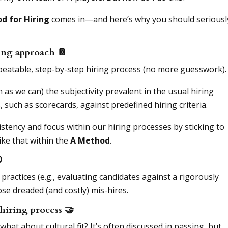
d for Hiring
comes in—and here’s why you should seriousl
iring approach
📔
repeatable, step-by-step hiring process (no more guesswork).
as we can) the subjectivity prevalent in the usual hiring
such as scorecards, against predefined hiring criteria.
istency and focus within our hiring processes by sticking to
ike that within the
A Method
.

 practices (e.g., evaluating candidates against a rigorously
se dreaded (and costly) mis-hires.
e hiring process
🤝
 what about cultural fit? It’s often discussed in passing, but