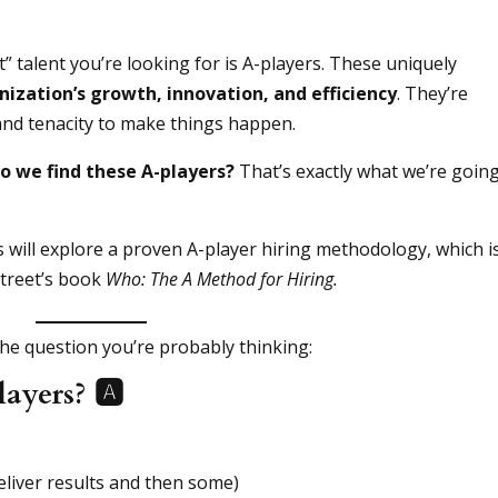
t” talent you’re looking for is A-players. These uniquely
nization’s growth, innovation, and efficiency
. They’re
 and tenacity to make things happen.
o we find these A-players?
That’s exactly what we’re going
s will explore a proven A-player hiring methodology, which i
Street’s book
Who: The A Method for Hiring.
 the question you’re probably thinking:
yers? 🅰️
eliver results and then some)