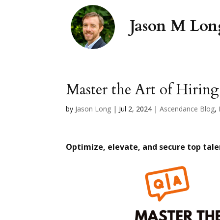
Master the Art of Hiring
by
Jason Long
|
Jul 2, 2024
|
Ascendance Blog
,
Optimize, elevate, and secure top tale