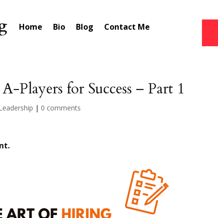
Home
Bio
Blog
Contact Me
 A-Players for Success – Part 1
Leadership
|
0 comments
nt.