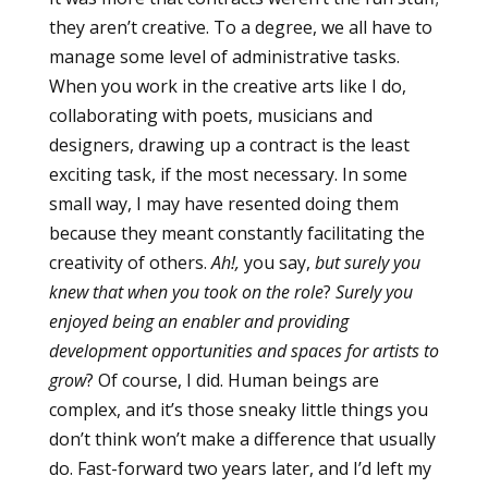
they aren’t creative. To a degree, we all have to
manage some level of administrative tasks.
When you work in the creative arts like I do,
collaborating with poets, musicians and
designers, drawing up a contract is the least
exciting task, if the most necessary. In some
small way, I may have resented doing them
because they meant constantly facilitating the
creativity of others.
Ah!,
you say,
but surely you
knew that when you took on the role
?
Surely you
enjoyed being an enabler and providing
development opportunities and spaces for artists to
grow
? Of course, I did. Human beings are
complex, and it’s those sneaky little things you
don’t think won’t make a difference that usually
do. Fast-forward two years later, and I’d left my