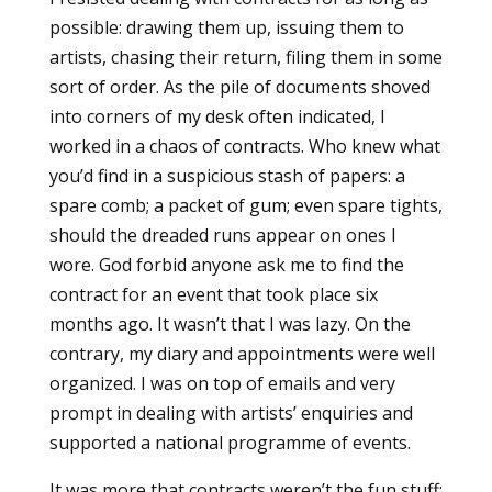
possible: drawing them up, issuing them to
artists, chasing their return, filing them in some
sort of order. As the pile of documents shoved
into corners of my desk often indicated, I
worked in a chaos of contracts. Who knew what
you’d find in a suspicious stash of papers: a
spare comb; a packet of gum; even spare tights,
should the dreaded runs appear on ones I
wore. God forbid anyone ask me to find the
contract for an event that took place six
months ago. It wasn’t that I was lazy. On the
contrary, my diary and appointments were well
organized. I was on top of emails and very
prompt in dealing with artists’ enquiries and
supported a national programme of events.
It was more that contracts weren’t the fun stuff;