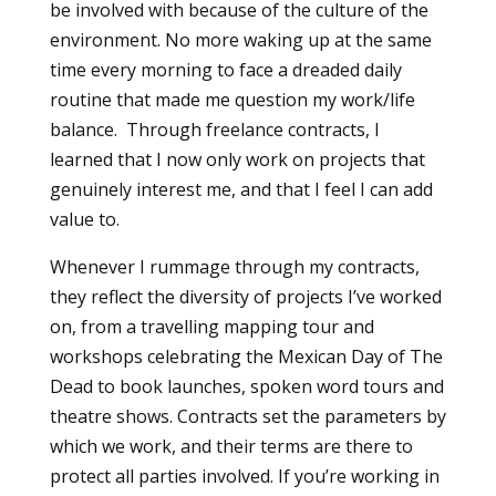
be involved with because of the culture of the
environment. No more waking up at the same
time every morning to face a dreaded daily
routine that made me question my work/life
balance. Through freelance contracts, I
learned that I now only work on projects that
genuinely interest me, and that I feel I can add
value to.
Whenever I rummage through my contracts,
they reflect the diversity of projects I’ve worked
on, from a travelling mapping tour and
workshops celebrating the Mexican Day of The
Dead to book launches, spoken word tours and
theatre shows. Contracts set the parameters by
which we work, and their terms are there to
protect all parties involved. If you’re working in