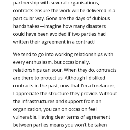
partnership with several organisations,
contracts ensure the work will be delivered in a
particular way. Gone are the days of dubious
handshakes—imagine how many disasters
could have been avoided if two parties had
written their agreement in a contract!
We tend to go into working relationships with
every enthusiasm, but occasionally,
relationships can sour. When they do, contracts
are there to protect us. Although I disliked
contracts in the past, now that I’m a freelancer,
I appreciate the structure they provide. Without
the infrastructures and support from an
organization, you can on occasion feel
vulnerable. Having clear terms of agreement
between parties means you won’t be taken