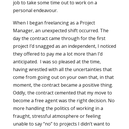
job to take some time out to work on a
personal endeavour.
When I began freelancing as a Project
Manager, an unexpected shift occurred. The
day the contract came through for the first
project I’d snagged as an independent, I noticed
they offered to pay me a lot more than I’d
anticipated. I was so pleased at the time,
having wrestled with all the uncertainties that
come from going out on your own that, in that
moment, the contract became a positive thing.
Oddly, the contract cemented that my move to
become a free agent was the right decision. No
more handling the politics of working in a
fraught, stressful atmosphere or feeling
unable to say “no” to projects I didn’t want to