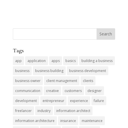
Tags
app
application
apps
basics
building a business
business
business building
business development
business owner
client management
clients
communication
creative
customers
designer
development
entrepreneur
experience
failure
freelancer
industry
information architect
information architecture
insurance
maintenance