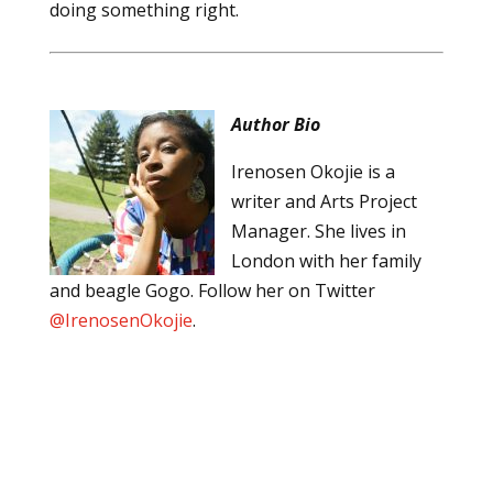
doing something right.
Author Bio
Irenosen Okojie is a
writer and Arts Project
Manager. She lives in
London with her family
and beagle Gogo. Follow her on Twitter
@IrenosenOkojie
.