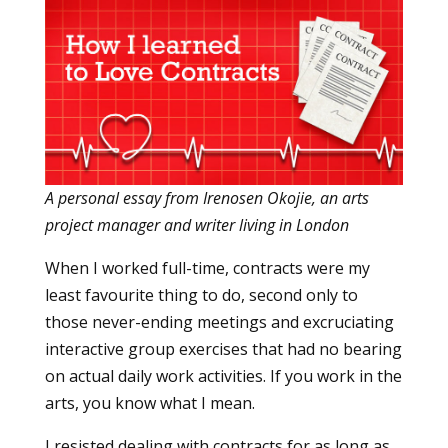
A personal essay from Irenosen Okojie, an arts
project manager and writer living in London
When I worked full-time, contracts were my
least favourite thing to do, second only to
those never-ending meetings and excruciating
interactive group exercises that had no bearing
on actual daily work activities. If you work in the
arts, you know what I mean.
I resisted dealing with contracts for as long as