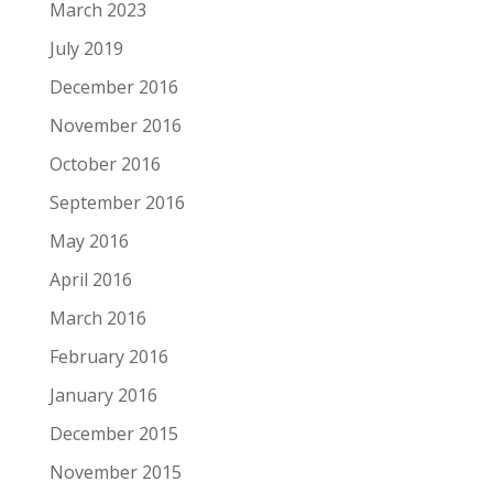
March 2023
July 2019
December 2016
November 2016
October 2016
September 2016
May 2016
April 2016
March 2016
February 2016
January 2016
December 2015
November 2015