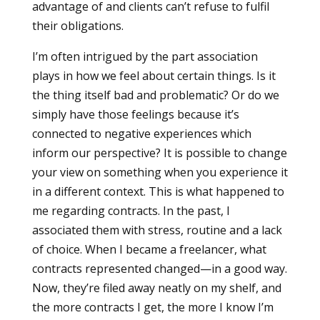
advantage of and clients can’t refuse to fulfil
their obligations.
I’m often intrigued by the part association
plays in how we feel about certain things. Is it
the thing itself bad and problematic? Or do we
simply have those feelings because it’s
connected to negative experiences which
inform our perspective? It is possible to change
your view on something when you experience it
in a different context. This is what happened to
me regarding contracts. In the past, I
associated them with stress, routine and a lack
of choice. When I became a freelancer, what
contracts represented changed—in a good way.
Now, they’re filed away neatly on my shelf, and
the more contracts I get, the more I know I’m