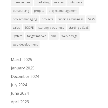
management
marketing
money
outsource
outsourcing
project
project management
project managing
projects
running a business
SaaS
sales
SCOPE
starting a business
starting a SaaS
System
target market
time
Web design
web development
March 2025
January 2025
December 2024
July 2024
June 2024
April 2023