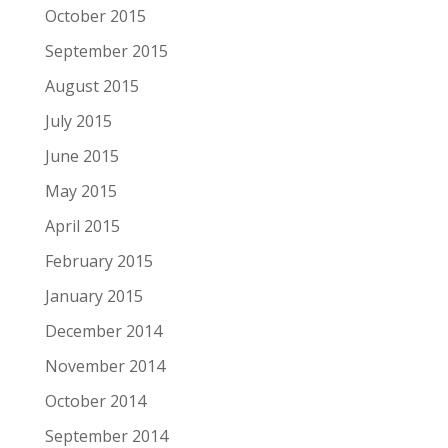
October 2015
September 2015
August 2015
July 2015
June 2015
May 2015
April 2015
February 2015
January 2015
December 2014
November 2014
October 2014
September 2014