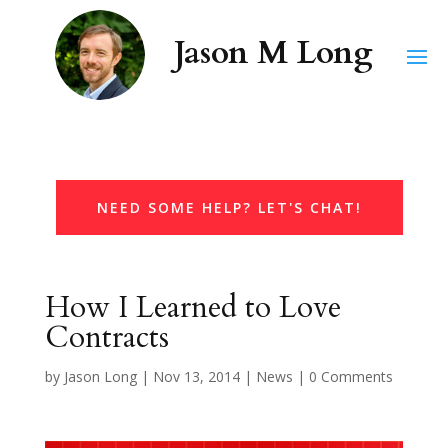
NEED SOME HELP? LET'S CHAT!
How I Learned to Love
Contracts
by
Jason Long
|
Nov 13, 2014
|
News
|
0 Comments